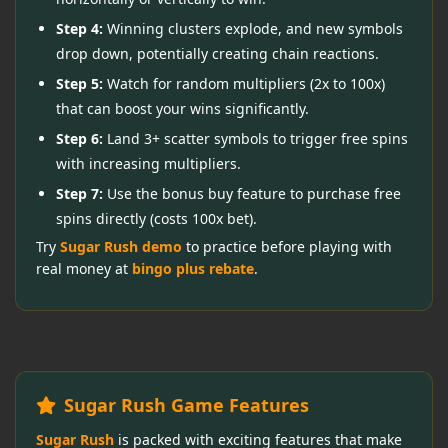
Step 4:
Winning clusters explode, and new symbols
drop down, potentially creating chain reactions.
Step 5:
Watch for random multipliers (2x to 100x)
that can boost your wins significantly.
Step 6:
Land 3+ scatter symbols to trigger free spins
with increasing multipliers.
Step 7:
Use the bonus buy feature to purchase free
spins directly (costs 100x bet).
Try
Sugar Rush demo
to practice before playing with
real money at
bingo plus rebate
.
Sugar Rush Game Features
Sugar Rush
is packed with exciting features that make