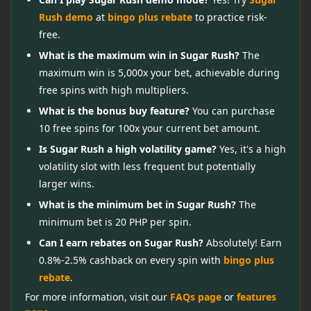
Rush demo
at
bingo plus rebate
to practice risk-
free.
What is the maximum win in Sugar Rush?
The
maximum win is 5,000x your bet, achievable during
free spins with high multipliers.
What is the bonus buy feature?
You can purchase
10 free spins for 100x your current bet amount.
Is Sugar Rush a high volatility game?
Yes, it's a high
volatility slot with less frequent but potentially
larger wins.
What is the minimum bet in Sugar Rush?
The
minimum bet is 20 PHP per spin.
Can I earn rebates on Sugar Rush?
Absolutely! Earn
0.8%-2.5% cashback on every spin with
bingo plus
rebate
.
For more information, visit our
FAQs page
or
features