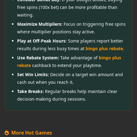
free spins (100x bet) can be more profitable than
waiting.
Maximize Multipliers:
Focus on triggering free spins
where multiplier positions stay active.
Play at Off-Peak Hours:
Some players report better
results during less busy times at
bingo plus rebate
.
Use Rebate System:
Take advantage of
bingo plus
rebate
cashback to extend your playtime.
Set Win Limits:
Decide on a target win amount and
cash out when you reach it.
Take Breaks:
Regular breaks help maintain clear
decision-making during sessions.
More Hot Games