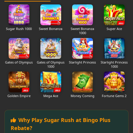
Sugar Rush 1000
Sweet Bonanza
Sweet Bonanza
Super Ace
1000
Gates of Olympus
Gates of Olympus
Starlight Princess
Starlight Princess
1000
1000
Golden Empire
Mega Ace
Money Coming
Fortune Gems 2
Why Play Sugar Rush at Bingo Plus
Rebate?