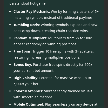
it a standout hot game:
Cluster Pay Mechanic:
Win by forming clusters of 5+
matching symbols instead of traditional paylines.
Tumbling Reels:
Winning symbols explode and new
ones drop down, creating chain reaction wins.
Random Multipliers:
Multipliers from 2x to 100x
appear randomly on winning positions.
Free Spins:
Trigger 10 free spins with 3+ scatters,
featuring increasing multiplier positions.
Bonus Buy:
Purchase free spins directly for 100x
your current bet amount.
High Volatility:
Potential for massive wins up to
5,000x your bet.
Colorful Graphics:
Vibrant candy-themed visuals
with smooth animations.
Mobile Optimized:
Play seamlessly on any device at