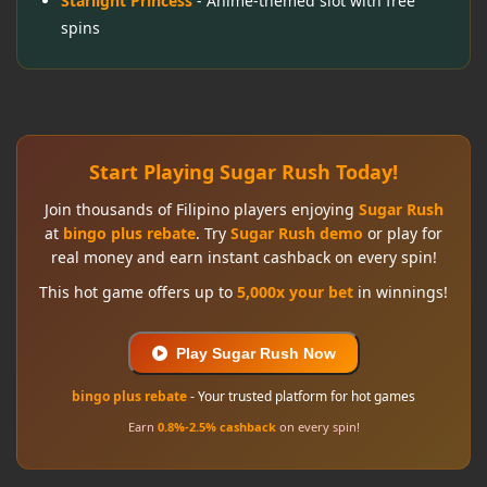
Starlight Princess
- Anime-themed slot with free
spins
Start Playing Sugar Rush Today!
Join thousands of Filipino players enjoying
Sugar Rush
at
bingo plus rebate
. Try
Sugar Rush demo
or play for
real money and earn instant cashback on every spin!
This hot game offers up to
5,000x your bet
in winnings!
Play Sugar Rush Now
bingo plus rebate
- Your trusted platform for hot games
Earn
0.8%-2.5% cashback
on every spin!