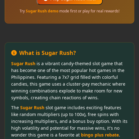
Try
Sugar Rush demo
mode first or play for real rewards!
What is Sugar Rush?
Sugar Rush
is a vibrant candy-themed slot game that
has become one of the most popular hot games in the
Philippines. Featuring a 7x7 grid filled with colorful
candies, this game uses a cluster-pay mechanic where
winning combinations explode to make room for new
symbols, creating chain reactions of wins.
The
Sugar Rush
slot game includes exciting features
like random multipliers (up to 100x), free spins with
increasing multipliers, and a bonus buy option. With its
high volatility and potential for massive wins, it's no
wonder this game is a favorite at
bingo plus rebate
.