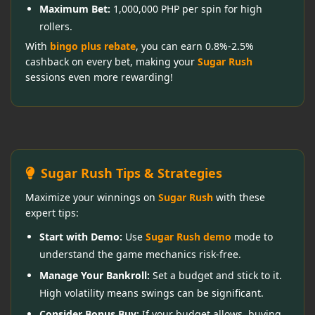
Maximum Bet:
1,000,000 PHP per spin for high
rollers.
With
bingo plus rebate
, you can earn 0.8%-2.5%
cashback on every bet, making your
Sugar Rush
sessions even more rewarding!
Sugar Rush Tips & Strategies
Maximize your winnings on
Sugar Rush
with these
expert tips:
Start with Demo:
Use
Sugar Rush demo
mode to
understand the game mechanics risk-free.
Manage Your Bankroll:
Set a budget and stick to it.
High volatility means swings can be significant.
Consider Bonus Buy:
If your budget allows, buying