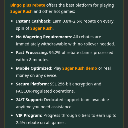
Bingo plus rebate
offers the best platform for playing
Sugar Rush
and other hot games:
Instant Cashback:
Earn 0.8%-2.5% rebate on every
spin of
Sugar Rush
.
No Wagering Requirements:
All rebates are
immediately withdrawable with no rollover needed.
Fast Processing:
96.2% of rebate claims processed
within 8 minutes.
Mobile Optimized:
Play
Sugar Rush demo
or real
money on any device.
Secure Platform:
SSL 256-bit encryption and
PAGCOR-regulated operations.
24/7 Support:
Dedicated support team available
anytime you need assistance.
VIP Program:
Progress through 6 tiers to earn up to
2.5% rebate on all games.