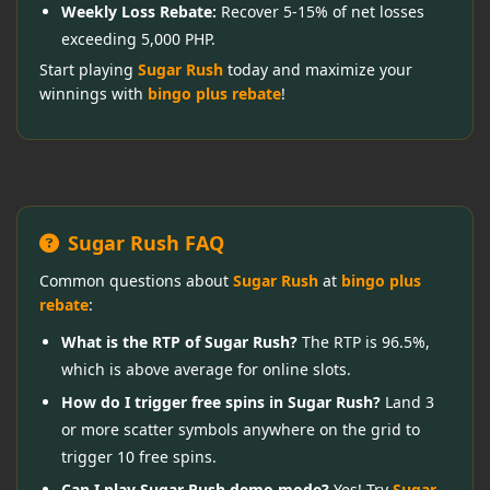
Weekly Loss Rebate:
Recover 5-15% of net losses
exceeding 5,000 PHP.
Start playing
Sugar Rush
today and maximize your
winnings with
bingo plus rebate
!
Sugar Rush FAQ
Common questions about
Sugar Rush
at
bingo plus
rebate
:
What is the RTP of Sugar Rush?
The RTP is 96.5%,
which is above average for online slots.
How do I trigger free spins in Sugar Rush?
Land 3
or more scatter symbols anywhere on the grid to
trigger 10 free spins.
Can I play Sugar Rush demo mode?
Yes! Try
Sugar