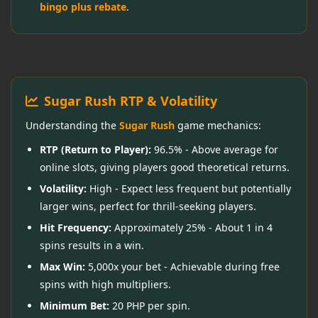
bingo plus rebate
.
Sugar Rush RTP & Volatility
Understanding the
Sugar Rush
game mechanics:
RTP (Return to Player):
96.5% - Above average for
online slots, giving players good theoretical returns.
Volatility:
High - Expect less frequent but potentially
larger wins, perfect for thrill-seeking players.
Hit Frequency:
Approximately 25% - About 1 in 4
spins results in a win.
Max Win:
5,000x your bet - Achievable during free
spins with high multipliers.
Minimum Bet:
20 PHP per spin.