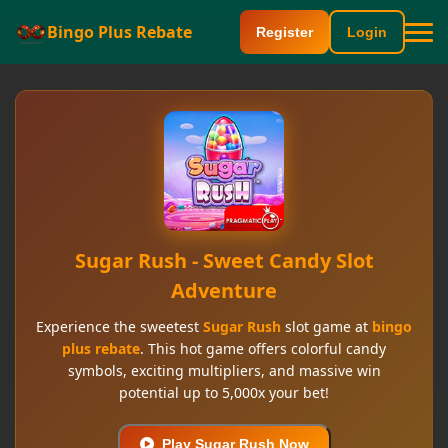
Bingo Plus Rebate
Register
Login
Sugar Rush - Sweet Candy Slot
Adventure
Experience the sweetest
Sugar Rush
slot game at
bingo
plus rebate
. This hot game offers colorful candy
symbols, exciting multipliers, and massive win
potential up to 5,000x your bet!
Play Sugar Rush Now