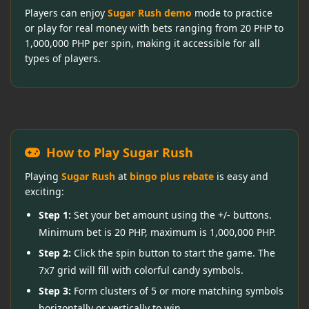
Players can enjoy
Sugar Rush demo
mode to practice
or play for real money with bets ranging from 20 PHP to
1,000,000 PHP per spin, making it accessible for all
types of players.
How to Play Sugar Rush
Playing
Sugar Rush
at
bingo plus rebate
is easy and
exciting:
Step 1:
Set your bet amount using the +/- buttons.
Minimum bet is 20 PHP, maximum is 1,000,000 PHP.
Step 2:
Click the spin button to start the game. The
7x7 grid will fill with colorful candy symbols.
Step 3:
Form clusters of 5 or more matching symbols
horizontally or vertically to win.