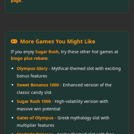
page
.
More Games You Might Like
If you enjoy
Sugar Rush
, try these other hot games at
bingo plus rebate
:
Olympus Glory
- Mythical-themed slot with exciting
bonus features
Sweet Bonanza 1000
- Enhanced version of the
classic candy slot
Sugar Rush 1000
- High-volatility version with
massive win potential
Gates of Olympus
- Greek mythology slot with
multiplier features