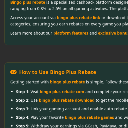
Bingo plus rebate
is a specialized cashback platform designe
ranging from 0.8% to 2.5% on all gaming activities. The platf
Access your account via
bingo plus rebate link
or download 
categories, ensuring you earn rebates on every game you pla
Learn more about our
platform features
and
exclusive bonu
How to Use Bingo Plus Rebate
Getting started with
bingo plus rebate
is simple. Follow the
Step 1:
Visit
bingo plus rebate com
and complete your regi
Step 2:
Use
bingo plus rebate download
to get the mobile
Step 3:
Link your gaming account and enable auto-rebate 
Step 4:
Play your favorite
bingo plus rebate games
and wa
Step 5:
Withdraw your earnings via GCash, PayMaya, or dire