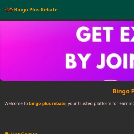
Bingo Plus Rebate
Bingo 
Welcome to
bingo plus rebate
, your trusted platform for earni