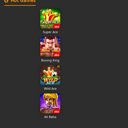
Hot Games
Super Ace
Boxing King
Wild Ace
Ali Baba