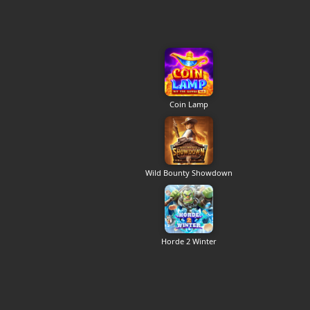
Coin Lamp
Wild Bounty Showdown
Horde 2 Winter