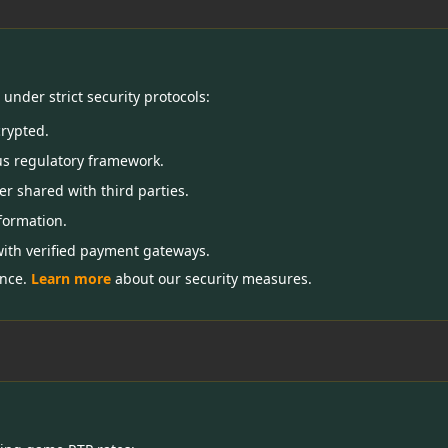
under strict security protocols:
crypted.
us regulatory framework.
r shared with third parties.
formation.
with verified payment gateways.
ence.
Learn more
about our security measures.