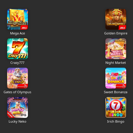
Mega Ace
Golden Empire
Crazy777
Night Market
Gates of Olympus
Sweet Bonanza
Lucky Neko
Irich Bingo