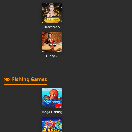
Baccarat A
Lucky 7
Fishing Games
Mega Fishing