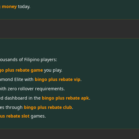
g money
today.
ousands of Filipino players:
go plus rebate game
you play.
iamond Elite with
bingo plus rebate vip
.
ith zero rollover requirements.
ed dashboard in the
bingo plus rebate apk
.
ates through
bingo plus rebate club
.
us rebate slot
games.