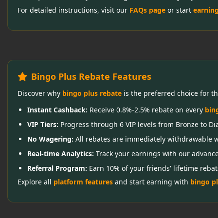
For detailed instructions, visit our
FAQs page
or start
earnin
Bingo Plus Rebate Features
Discover why
bingo plus rebate
is the preferred choice for th
Instant Cashback:
Receive 0.8%-2.5% rebate on every
bin
VIP Tiers:
Progress through 6 VIP levels from Bronze to D
No Wagering:
All rebates are immediately withdrawable w
Real-time Analytics:
Track your earnings with our advanc
Referral Program:
Earn 10% of your friends' lifetime reb
Explore all
platform features
and start earning with
bingo pl