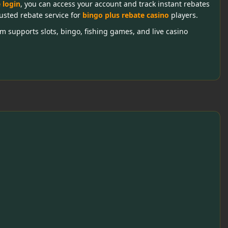
 login
, you can access your account and track instant rebates
rusted rebate service for
bingo plus rebate casino
players.
m supports slots, bingo, fishing games, and live casino