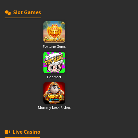
Slot Games
Fortune Gems
Popmart
Mummy Lock Riches
Live Casino