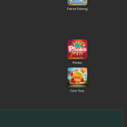
Fierce Fishing
Plinko
Coin Toss