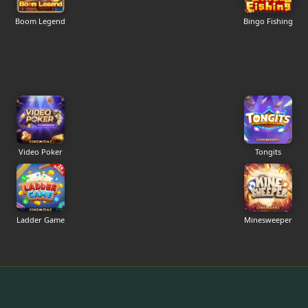
Boom Legend
Bingo Fishing
Video Poker
Tongits
Ladder Game
Minesweeper