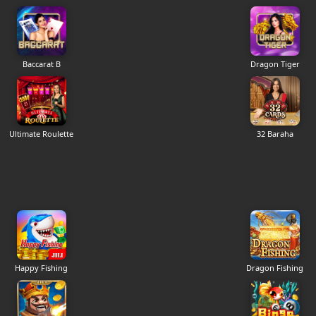
Baccarat B
Dragon Tiger
Ultimate Roulette
32 Baraha
Happy Fishing
Dragon Fishing