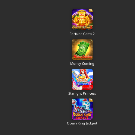
Fortune Gems 2
Money Coming
Starlight Princess
Ocean King Jackpot