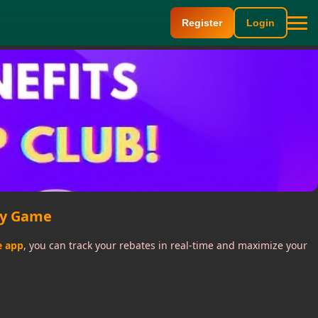
Register
Login
ry Game
e app
, you can track your rebates in real-time and maximize your