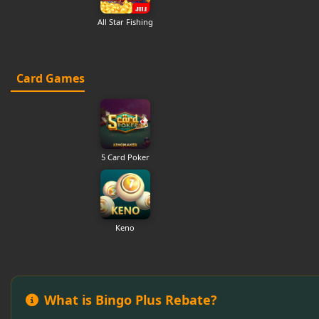
All Star Fishing
Card Games
5 Card Poker
Keno
What is Bingo Plus Rebate?