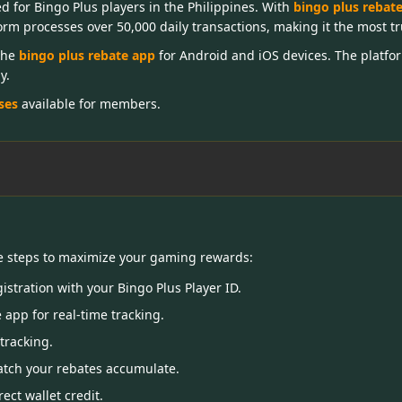
d for Bingo Plus players in the Philippines. With
bingo plus rebate
orm processes over 50,000 daily transactions, making it the most t
the
bingo plus rebate app
for Android and iOS devices. The platfor
y.
ses
available for members.
se steps to maximize your gaming rewards:
stration with your Bingo Plus Player ID.
 app for real-time tracking.
tracking.
tch your rebates accumulate.
ct wallet credit.