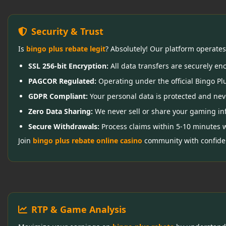
Security & Trust
Is
bingo plus rebate legit
? Absolutely! Our platform operates 
SSL 256-bit Encryption:
All data transfers are securely en
PAGCOR Regulated:
Operating under the official Bingo Pl
GDPR Compliant:
Your personal data is protected and neve
Zero Data Sharing:
We never sell or share your gaming in
Secure Withdrawals:
Process claims within 5-10 minutes 
Join
bingo plus rebate online casino
community with confid
RTP & Game Analysis