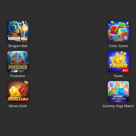
Dragon Ball
Color Game
Poseidon
Tower
Mines Gold
Gummy Giga Match