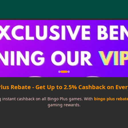
Plus Rebate - Get Up to 2.5% Cashback on Eve
ng instant cashback on all Bingo Plus games. With
bingo plus rebat
gaming rewards.