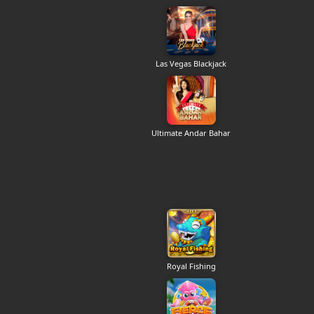
Las Vegas Blackjack
Ultimate Andar Bahar
Royal Fishing